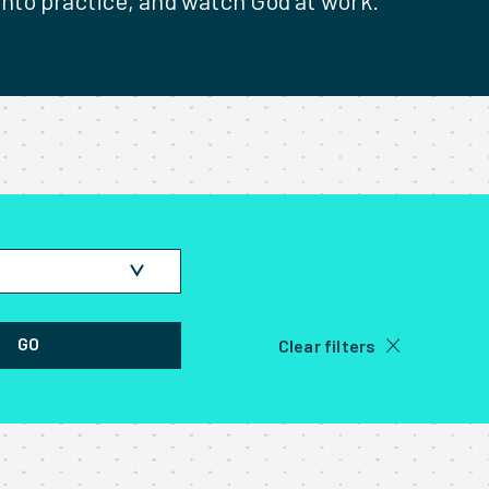
 into practice, and watch God at work.
 on the field
GO
Clear filters
 the field
 Stories
 of Jesus