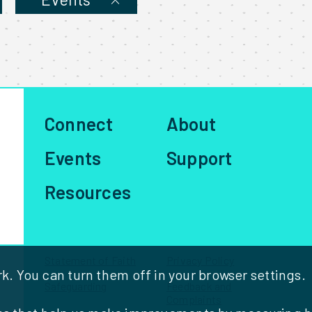
Talk
Series
Connect
About
Events
Support
Resources
Statement of Faith
Privacy Policy
. You can turn them off in your browser settings.
Safeguarding
Feedback and
Complaints