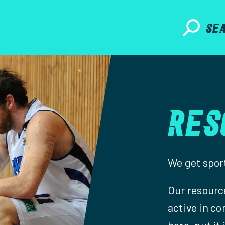
SE
RES
We get sport
Our resource
active in co