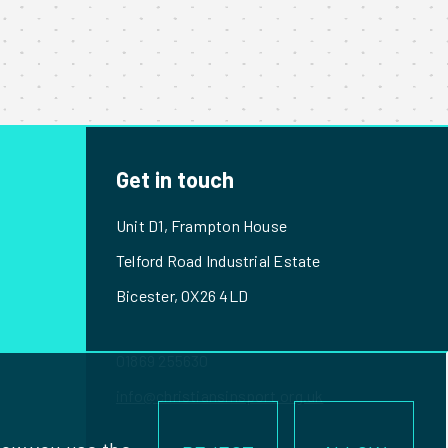
Get in touch
Unit D1, Frampton House
Telford Road Industrial Estate
Bicester, OX26 4LD
01869 255630
info@christiansinsport.org.uk