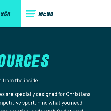
MENU
ARCH
OURCES
 from the inside.
s are specially designed for Christians
mpetitive sport. Find what you need