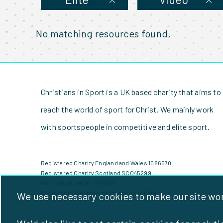
No matching resources found.
Christians in Sport is a UK based charity that aims to
reach the world of sport for Christ. We mainly work
with sportspeople in competitive and elite sport.
Registered Charity England and Wales 1086570.
Registered Charity Scotland SCO45299.
Company number: 4146081
Photos (c) Shutterstock unless specified
We use necessary cookies to make our site work