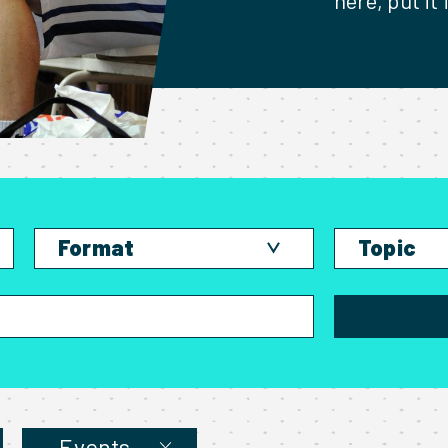
here, put it
Format
Topic
Blog
Competing
Podcast
Events
Video
Living off
Bible Study
News and
Training Session
Speaking
Events