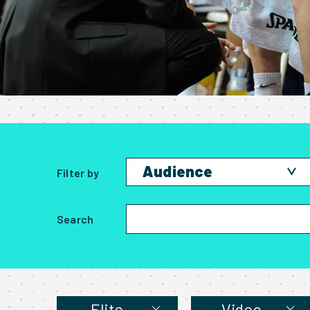
Audience
Filter by
Amateur
Search
Elite
Parent
Student
Elite
Video