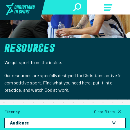
RESOURCES
We get sport from the inside.
Our resources are specially designed for Christians active in
competitive sport. Find what you need here, put it into
practice, and watch God at work.
Filter by
Clear filters
Audience