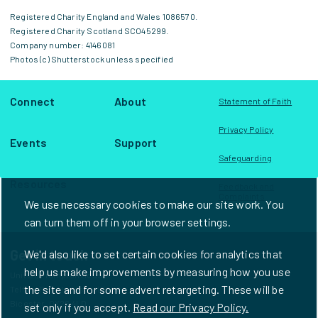
Registered Charity England and Wales 1086570.
Registered Charity Scotland SCO45299.
Company number: 4146081
Photos (c) Shutterstock unless specified
Connect
About
Statement of Faith
Privacy Policy
Events
Support
Safeguarding
Resources
Feedback and
Complaints
We use necessary cookies to make our site work. You
can turn them off in your browser settings.
Get in touch
We'd also like to set certain cookies for analytics that
help us make improvements by measuring how you use
Unit D1, Frampton House
the site and for some advert retargeting. These will be
Telford Road Industrial Estate
Bicester, OX26 4LD
set only if you accept.
Read our Privacy Policy.