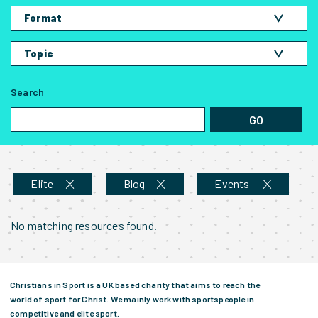
Amateur
Format
Elite
Blog
Parent
Topic
Podcast
Student
Competing on the field
Video
Search
Events
Bible Study
GO
Living off the field
Training Session
News and Stories
Talk
Speaking of Jesus
Series
Elite
Blog
Events
No matching resources found.
Christians in Sport is a UK based charity that aims to reach the
world of sport for Christ. We mainly work with sportspeople in
competitive and elite sport.