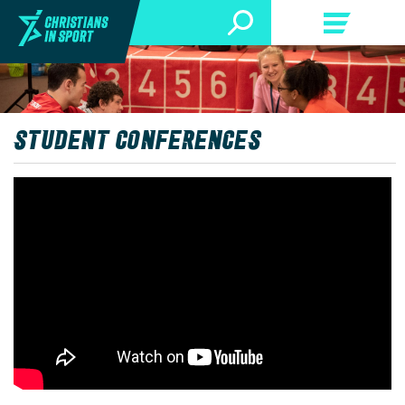
STUDENT CONFERENCES