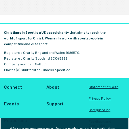
Christians in Sport is a UK based charity that aims to reach the
world of sport for Christ. We mainly work with sportspeople in
competitive and elite sport.
Registered Charity England and Wales 1086570.
Registered Charity Scotland SCO45299.
Company number: 4146081
Photos (c) Shutterstock unless specified
Connect
About
Statement of Faith
Privacy Policy
Events
Support
Safeguarding
Resources
Feedback and
Complaints
We use necessary cookies to make our site work. You