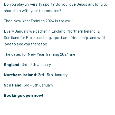
Do you play university sport? Do you love Jesus and long to
share him with your teammates?
Then New Year Training 2024 is for you!
Every January we gather in England, Northern Ireland, &
Scotland for Bible teaching, sport and friendship, and we’d
love to see you there too!
The dates for New Year Training 2024 are:
England:
3rd - 5th January
Northern Ireland:
3rd - 5th January
Scotland:
3rd - 5th January
Bookings open now!