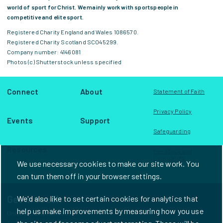
world of sport for Christ. We mainly work with sportspeople in
competitive and elite sport.
Registered Charity England and Wales 1086570.
Registered Charity Scotland SCO45299.
Company number: 4146081
Photos (c) Shutterstock unless specified
Connect
About
Statement of Faith
Privacy Policy
Events
Support
Safeguarding
Resources
Feedback and
Complaints
We use necessary cookies to make our site work. You
can turn them off in your browser settings.
Get in touch
We'd also like to set certain cookies for analytics that
help us make improvements by measuring how you use
Unit D1, Frampton House