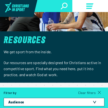
RESOURCES
We get sport from the inside.
Our resources are specially designed for Christians active in
competitive sport. Find what you need here, put it into
practice, and watch God at work.
Filter by
Clear filters
Audience