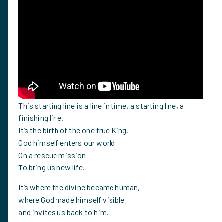
This starting line is a line in time, a starting line, a
finishing line.
It’s the birth of the one true King.
God himself enters our world
On a rescue mission
To bring us new life.
It’s where the divine became human,
where God made himself visible
and invites us back to him.