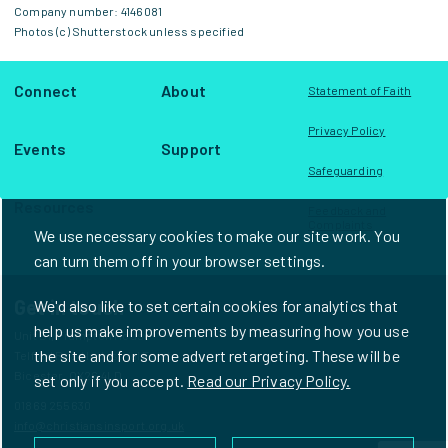
Company number: 4146081
Photos (c) Shutterstock unless specified
Connect
About
Statement of Faith
Privacy Policy
Events
Support
Safeguarding
Resources
Feedback and
Complaints
We use necessary cookies to make our site work. You
can turn them off in your browser settings.
Get in touch
We'd also like to set certain cookies for analytics that
help us make improvements by measuring how you use
Unit D1, Frampton House
the site and for some advert retargeting. These will be
Telford Road Industrial Estate
Bicester, OX26 4LD
set only if you accept.
Read our Privacy Policy.
01869 255630
info@christiansinsport.org.uk