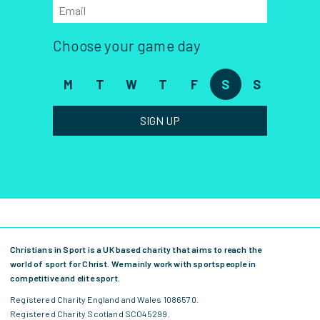
Choose your game day
M
T
W
T
F
S
S
SIGN UP
Christians in Sport is a UK based charity that aims to reach the
world of sport for Christ. We mainly work with sportspeople in
competitive and elite sport.
Registered Charity England and Wales 1086570.
Registered Charity Scotland SCO45299.