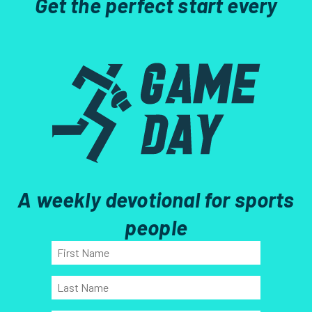
Get the perfect start every
A weekly devotional for sports
people