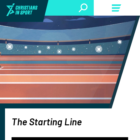
The Starting Line