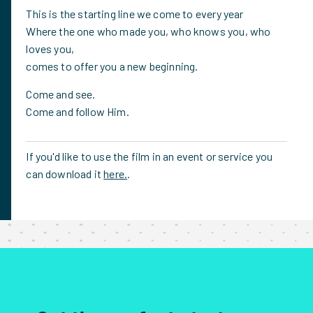
This is the starting line we come to every year
Where the one who made you, who knows you, who
loves you,
comes to offer you a new beginning.
Come and see.
Come and follow Him.
If you'd like to use the film in an event or service you
can download it
here.
.