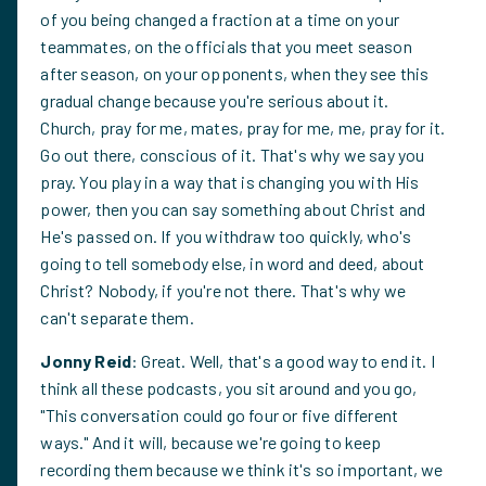
of you being changed a fraction at a time on your
teammates, on the officials that you meet season
after season, on your opponents, when they see this
gradual change because you're serious about it.
Church, pray for me, mates, pray for me, me, pray for it.
Go out there, conscious of it. That's why we say you
pray. You play in a way that is changing you with His
power, then you can say something about Christ and
He's passed on. If you withdraw too quickly, who's
going to tell somebody else, in word and deed, about
Christ? Nobody, if you're not there. That's why we
can't separate them.
Jonny Reid
: Great. Well, that's a good way to end it. I
think all these podcasts, you sit around and you go,
"This conversation could go four or five different
ways." And it will, because we're going to keep
recording them because we think it's so important, we