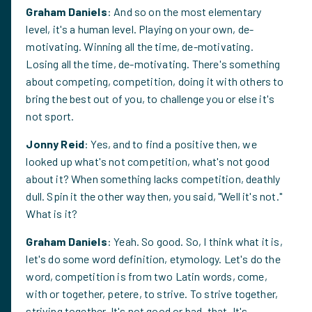
Graham Daniels
: And so on the most elementary
level, it's a human level. Playing on your own, de-
motivating. Winning all the time, de-motivating.
Losing all the time, de-motivating. There's something
about competing, competition, doing it with others to
bring the best out of you, to challenge you or else it's
not sport.
Jonny Reid
: Yes, and to find a positive then, we
looked up what's not competition, what's not good
about it? When something lacks competition, deathly
dull. Spin it the other way then, you said, "Well it's not."
What is it?
Graham Daniels
: Yeah. So good. So, I think what it is,
let's do some word definition, etymology. Let's do the
word, competition is from two Latin words, come,
with or together, petere, to strive. To strive together,
striving together. It's not good or bad, that. It's