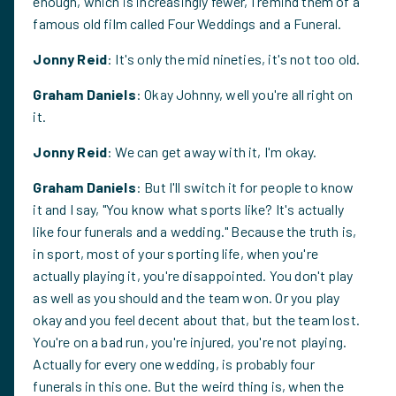
enough, which is increasingly fewer, I remind them of a
famous old film called Four Weddings and a Funeral.
Jonny Reid
: It's only the mid nineties, it's not too old.
Graham Daniels
: Okay Johnny, well you're all right on
it.
Jonny Reid
: We can get away with it, I'm okay.
Graham Daniels
: But I'll switch it for people to know
it and I say, "You know what sports like? It's actually
like four funerals and a wedding." Because the truth is,
in sport, most of your sporting life, when you're
actually playing it, you're disappointed. You don't play
as well as you should and the team won. Or you play
okay and you feel decent about that, but the team lost.
You're on a bad run, you're injured, you're not playing.
Actually for every one wedding, is probably four
funerals in this one. But the weird thing is, when the