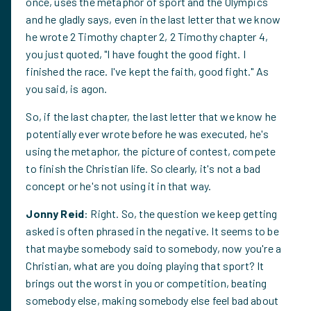
once, uses the metaphor of sport and the Olympics
and he gladly says, even in the last letter that we know
he wrote 2 Timothy chapter 2, 2 Timothy chapter 4,
you just quoted, "I have fought the good fight. I
finished the race. I've kept the faith, good fight." As
you said, is agon.
So, if the last chapter, the last letter that we know he
potentially ever wrote before he was executed, he's
using the metaphor, the picture of contest, compete
to finish the Christian life. So clearly, it's not a bad
concept or he's not using it in that way.
Jonny Reid
: Right. So, the question we keep getting
asked is often phrased in the negative. It seems to be
that maybe somebody said to somebody, now you're a
Christian, what are you doing playing that sport? It
brings out the worst in you or competition, beating
somebody else, making somebody else feel bad about