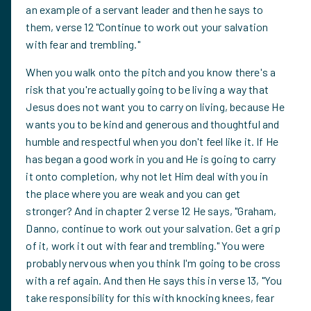
an example of a servant leader and then he says to
them, verse 12 "Continue to work out your salvation
with fear and trembling."
When you walk onto the pitch and you know there's a
risk that you're actually going to be living a way that
Jesus does not want you to carry on living, because He
wants you to be kind and generous and thoughtful and
humble and respectful when you don't feel like it. If He
has began a good work in you and He is going to carry
it onto completion, why not let Him deal with you in
the place where you are weak and you can get
stronger? And in chapter 2 verse 12 He says, "Graham,
Danno, continue to work out your salvation. Get a grip
of it, work it out with fear and trembling." You were
probably nervous when you think I'm going to be cross
with a ref again. And then He says this in verse 13, "You
take responsibility for this with knocking knees, fear