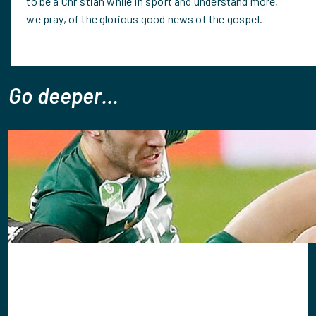
to be a Christian while in sport and understand more,
we pray, of the glorious good news of the gospel.
Go deeper...