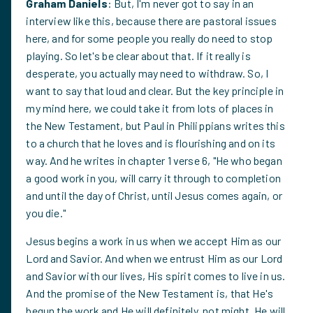
Graham Daniels
: But, I'm never got to say in an
interview like this, because there are pastoral issues
here, and for some people you really do need to stop
playing. So let's be clear about that. If it really is
desperate, you actually may need to withdraw. So, I
want to say that loud and clear. But the key principle in
my mind here, we could take it from lots of places in
the New Testament, but Paul in Philippians writes this
to a church that he loves and is flourishing and on its
way. And he writes in chapter 1 verse 6, "He who began
a good work in you, will carry it through to completion
and until the day of Christ, until Jesus comes again, or
you die."
Jesus begins a work in us when we accept Him as our
Lord and Savior. And when we entrust Him as our Lord
and Savior with our lives, His spirit comes to live in us.
And the promise of the New Testament is, that He's
begun the work and He will definitely, not might, He will