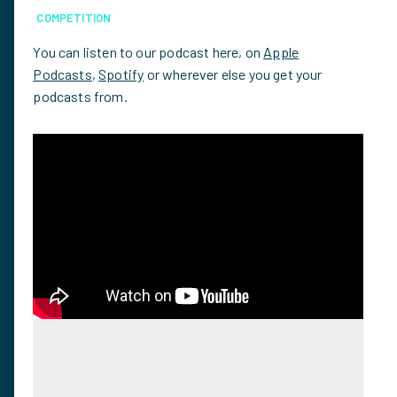
COMPETITION
You can listen to our podcast here, on
Apple
Podcasts
,
Spotify
or wherever else you get your
podcasts from.