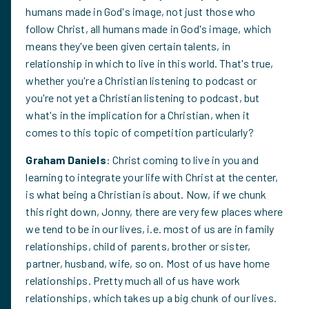
humans made in God's image, not just those who
follow Christ, all humans made in God's image, which
means they've been given certain talents, in
relationship in which to live in this world. That's true,
whether you're a Christian listening to podcast or
you're not yet a Christian listening to podcast, but
what's in the implication for a Christian, when it
comes to this topic of competition particularly?
Graham Daniels
: Christ coming to live in you and
learning to integrate your life with Christ at the center,
is what being a Christian is about. Now, if we chunk
this right down, Jonny, there are very few places where
we tend to be in our lives, i.e. most of us are in family
relationships, child of parents, brother or sister,
partner, husband, wife, so on. Most of us have home
relationships. Pretty much all of us have work
relationships, which takes up a big chunk of our lives.