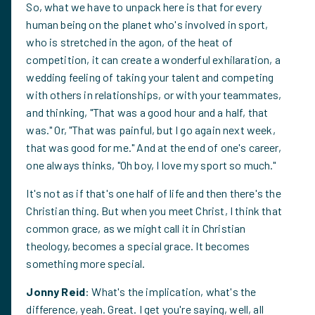
So, what we have to unpack here is that for every
human being on the planet who's involved in sport,
who is stretched in the agon, of the heat of
competition, it can create a wonderful exhilaration, a
wedding feeling of taking your talent and competing
with others in relationships, or with your teammates,
and thinking, "That was a good hour and a half, that
was." Or, "That was painful, but I go again next week,
that was good for me." And at the end of one's career,
one always thinks, "Oh boy, I love my sport so much."
It's not as if that's one half of life and then there's the
Christian thing. But when you meet Christ, I think that
common grace, as we might call it in Christian
theology, becomes a special grace. It becomes
something more special.
Jonny Reid
: What's the implication, what's the
difference, yeah. Great. I get you're saying, well, all