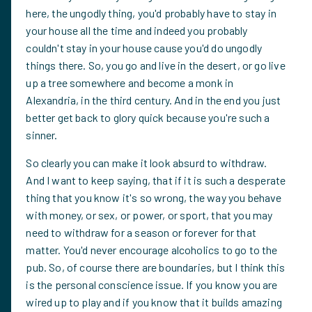
here, the ungodly thing, you'd probably have to stay in
your house all the time and indeed you probably
couldn't stay in your house cause you'd do ungodly
things there. So, you go and live in the desert, or go live
up a tree somewhere and become a monk in
Alexandria, in the third century. And in the end you just
better get back to glory quick because you're such a
sinner.
So clearly you can make it look absurd to withdraw.
And I want to keep saying, that if it is such a desperate
thing that you know it's so wrong, the way you behave
with money, or sex, or power, or sport, that you may
need to withdraw for a season or forever for that
matter. You'd never encourage alcoholics to go to the
pub. So, of course there are boundaries, but I think this
is the personal conscience issue. If you know you are
wired up to play and if you know that it builds amazing