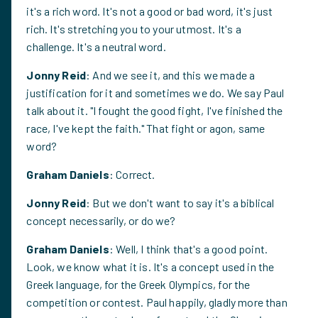
it's a rich word. It's not a good or bad word, it's just
rich. It's stretching you to your utmost. It's a
challenge. It's a neutral word.
Jonny Reid
: And we see it, and this we made a
justification for it and sometimes we do. We say Paul
talk about it. "I fought the good fight, I've finished the
race, I've kept the faith." That fight or agon, same
word?
Graham Daniels
: Correct.
Jonny Reid
: But we don't want to say it's a biblical
concept necessarily, or do we?
Graham Daniels
: Well, I think that's a good point.
Look, we know what it is. It's a concept used in the
Greek language, for the Greek Olympics, for the
competition or contest. Paul happily, gladly more than