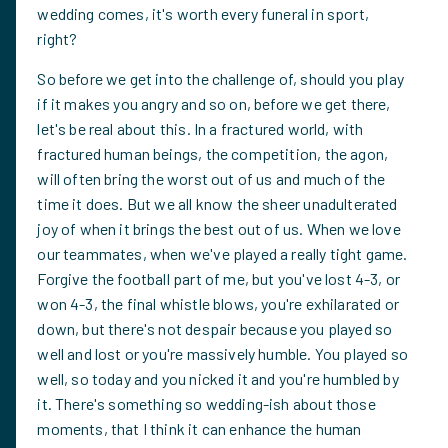
wedding comes, it's worth every funeral in sport,
right?
So before we get into the challenge of, should you play
if it makes you angry and so on, before we get there,
let's be real about this. In a fractured world, with
fractured human beings, the competition, the agon,
will often bring the worst out of us and much of the
time it does. But we all know the sheer unadulterated
joy of when it brings the best out of us. When we love
our teammates, when we've played a really tight game.
Forgive the football part of me, but you've lost 4-3, or
won 4-3, the final whistle blows, you're exhilarated or
down, but there's not despair because you played so
well and lost or you're massively humble. You played so
well, so today and you nicked it and you're humbled by
it. There's something so wedding-ish about those
moments, that I think it can enhance the human