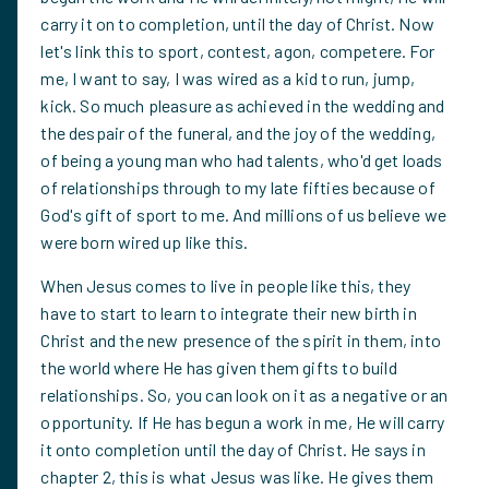
carry it on to completion, until the day of Christ. Now
let's link this to sport, contest, agon, competere. For
me, I want to say, I was wired as a kid to run, jump,
kick. So much pleasure as achieved in the wedding and
the despair of the funeral, and the joy of the wedding,
of being a young man who had talents, who'd get loads
of relationships through to my late fifties because of
God's gift of sport to me. And millions of us believe we
were born wired up like this.
When Jesus comes to live in people like this, they
have to start to learn to integrate their new birth in
Christ and the new presence of the spirit in them, into
the world where He has given them gifts to build
relationships. So, you can look on it as a negative or an
opportunity. If He has begun a work in me, He will carry
it onto completion until the day of Christ. He says in
chapter 2, this is what Jesus was like. He gives them