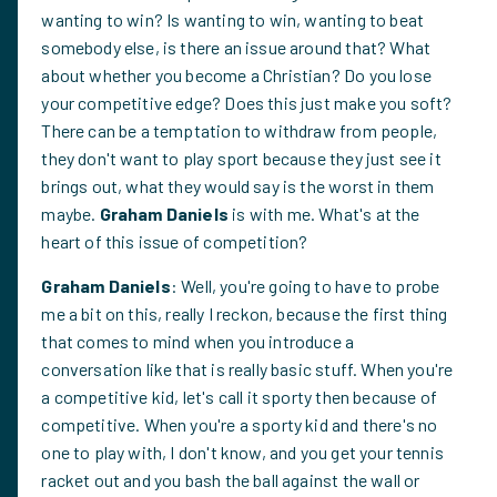
wanting to win? Is wanting to win, wanting to beat
somebody else, is there an issue around that? What
about whether you become a Christian? Do you lose
your competitive edge? Does this just make you soft?
There can be a temptation to withdraw from people,
they don't want to play sport because they just see it
brings out, what they would say is the worst in them
maybe.
Graham Daniels
is with me. What's at the
heart of this issue of competition?
Graham Daniels
: Well, you're going to have to probe
me a bit on this, really I reckon, because the first thing
that comes to mind when you introduce a
conversation like that is really basic stuff. When you're
a competitive kid, let's call it sporty then because of
competitive. When you're a sporty kid and there's no
one to play with, I don't know, and you get your tennis
racket out and you bash the ball against the wall or