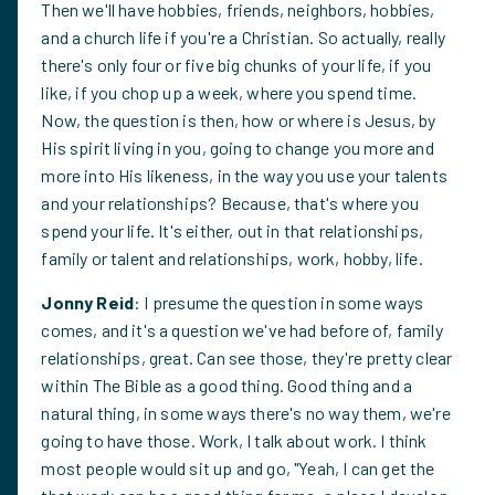
Then we'll have hobbies, friends, neighbors, hobbies,
and a church life if you're a Christian. So actually, really
there's only four or five big chunks of your life, if you
like, if you chop up a week, where you spend time.
Now, the question is then, how or where is Jesus, by
His spirit living in you, going to change you more and
more into His likeness, in the way you use your talents
and your relationships? Because, that's where you
spend your life. It's either, out in that relationships,
family or talent and relationships, work, hobby, life.
Jonny Reid
: I presume the question in some ways
comes, and it's a question we've had before of, family
relationships, great. Can see those, they're pretty clear
within The Bible as a good thing. Good thing and a
natural thing, in some ways there's no way them, we're
going to have those. Work, I talk about work. I think
most people would sit up and go, "Yeah, I can get the