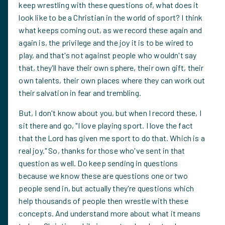
keep wrestling with these questions of, what does it
look like to be a Christian in the world of sport? I think
what keeps coming out, as we record these again and
again is, the privilege and the joy it is to be wired to
play, and that's not against people who wouldn't say
that, they'll have their own sphere, their own gift, their
own talents, their own places where they can work out
their salvation in fear and trembling.
But, I don't know about you, but when I record these, I
sit there and go, "I love playing sport. I love the fact
that the Lord has given me sport to do that. Which is a
real joy." So, thanks for those who've sent in that
question as well. Do keep sending in questions
because we know these are questions one or two
people send in, but actually they're questions which
help thousands of people then wrestle with these
concepts. And understand more about what it means