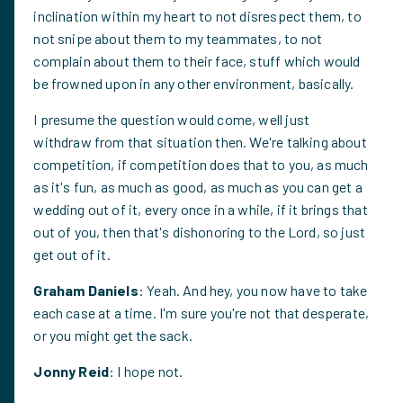
inclination within my heart to not disrespect them, to
not snipe about them to my teammates, to not
complain about them to their face, stuff which would
be frowned upon in any other environment, basically.
I presume the question would come, well just
withdraw from that situation then. We're talking about
competition, if competition does that to you, as much
as it's fun, as much as good, as much as you can get a
wedding out of it, every once in a while, if it brings that
out of you, then that's dishonoring to the Lord, so just
get out of it.
Graham Daniels
: Yeah. And hey, you now have to take
each case at a time. I'm sure you're not that desperate,
or you might get the sack.
Jonny Reid
: I hope not.