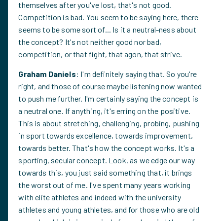
themselves after you've lost, that's not good.
Competition is bad. You seem to be saying here, there
seems to be some sort of... Is it a neutral-ness about
the concept? It's not neither good nor bad,
competition, or that fight, that agon, that strive.
Graham Daniels
: I'm definitely saying that. So you're
right, and those of course maybe listening now wanted
to push me further. I'm certainly saying the concept is
a neutral one. If anything, it's erring on the positive.
This is about stretching, challenging, probing, pushing
in sport towards excellence, towards improvement,
towards better. That's how the concept works. It's a
sporting, secular concept. Look, as we edge our way
towards this, you just said something that, it brings
the worst out of me. I've spent many years working
with elite athletes and indeed with the university
athletes and young athletes, and for those who are old