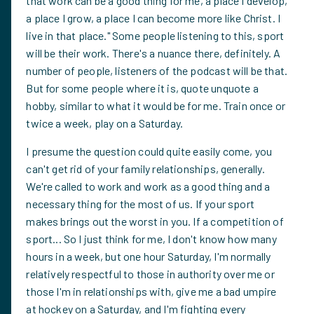
that work can be a good thing for me, a place I develop,
a place I grow, a place I can become more like Christ. I
live in that place." Some people listening to this, sport
will be their work. There's a nuance there, definitely. A
number of people, listeners of the podcast will be that.
But for some people where it is, quote unquote a
hobby, similar to what it would be for me. Train once or
twice a week, play on a Saturday.
I presume the question could quite easily come, you
can't get rid of your family relationships, generally.
We're called to work and work as a good thing and a
necessary thing for the most of us. If your sport
makes brings out the worst in you. If a competition of
sport... So I just think for me, I don't know how many
hours in a week, but one hour Saturday, I'm normally
relatively respectful to those in authority over me or
those I'm in relationships with, give me a bad umpire
at hockey on a Saturday, and I'm fighting every