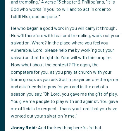
and trembling." 4 verse 13 chapter 2 Philippians, "It is
God who works in you, to will and to act in order to
fulfill His good purpose."
He who began a good work in you will carry it through.
He will therefore with fear and trembling, work out your
salvation. Where? In the place where you feel you
vulnerable. Lord, please help me by working out your
salvation that I might do Your will with this umpire.
Now what about the contest? The agon, the
competere for you, as you pray at church with your
home group, as you ask God in prayer before the game
and ask friends to pray for you and in the end of a
season you say, "Oh Lord, you gave me the gift of play.
You give me people to play with and against. You gave
me officials to respect. Thank you Lord that you have
worked out your salvation in me."
Jonny Reid
: And the key thing here is, is that