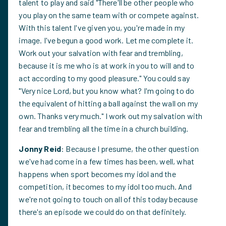
talent to play and said "There'll be other people who
you play on the same team with or compete against.
With this talent I've given you, you're made in my
image. I've begun a good work. Let me complete it.
Work out your salvation with fear and trembling,
because it is me who is at work in you to will and to
act according to my good pleasure." You could say
"Very nice Lord, but you know what? I'm going to do
the equivalent of hitting a ball against the wall on my
own. Thanks very much." I work out my salvation with
fear and trembling all the time in a church building.
Jonny Reid
: Because I presume, the other question
we've had come in a few times has been, well, what
happens when sport becomes my idol and the
competition, it becomes to my idol too much. And
we're not going to touch on all of this today because
there's an episode we could do on that definitely.