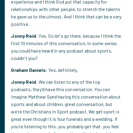
experience and I think God put that capacity for
relationships with other people, to stretch the talents
he gave us to the utmost. And I think that can be a very
positive.
Jonny Reid
: Yes. So let's go there, because I think the
first 10 minutes of this conversation, in some sense,
you could have heard in any podcast about sports,
couldn't you?
Graham Daniels
: Yes, definitely.
Jonny Reid
: We can listen to any of the top
podcasts, they'd have this conversation. You can
imagine Matthew Syed having this conversation about
sports and about children, great conversation, but
we're the Christians in Sport podcast. We get sport is
great even though it is four funerals and a wedding. If
you're listening to this, you probably get that, you feel