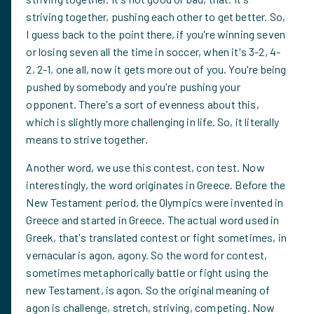
striving together, pushing each other to get better. So,
I guess back to the point there, if you're winning seven
or losing seven all the time in soccer, when it's 3-2, 4-
2, 2-1, one all, now it gets more out of you. You're being
pushed by somebody and you're pushing your
opponent. There's a sort of evenness about this,
which is slightly more challenging in life. So, it literally
means to strive together.
Another word, we use this contest, con test. Now
interestingly, the word originates in Greece. Before the
New Testament period, the Olympics were invented in
Greece and started in Greece. The actual word used in
Greek, that's translated contest or fight sometimes, in
vernacular is agon, agony. So the word for contest,
sometimes metaphorically battle or fight using the
new Testament, is agon. So the original meaning of
agon is challenge, stretch, striving, competing. Now