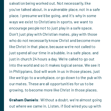
salvation being worked out. Not necessarily, like
you've talked about, in a vulnerable place, not in a safe
place. I presume we'd be going, and it's why in some
ways we exist to Christians in sports, we want to
encourage people not to just play in a safe space.
Don't just play with Christian mates, play with those
who do not necessarily know Christ and become more
like Christ in that place, because we're not called to
just spend all our time in a bubble, in a safe place, and
just in church 24 hours a day. We're called to go out
into the world and so it makes logical sense. We see it
in Philippians, God will work in us in those places, just
like we'd go to a workplace, or go down to the pub with
our mates. These are all opportunities for us to be
growing, to become more like Christ in those places.
Graham Daniels
: Without a doubt, we're almost going
out where we came in. Listen, if God wired you up with