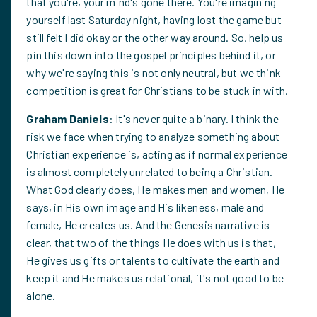
that you're, your mind's gone there. You're imagining
yourself last Saturday night, having lost the game but
still felt I did okay or the other way around. So, help us
pin this down into the gospel principles behind it, or
why we're saying this is not only neutral, but we think
competition is great for Christians to be stuck in with.
Graham Daniels
: It's never quite a binary. I think the
risk we face when trying to analyze something about
Christian experience is, acting as if normal experience
is almost completely unrelated to being a Christian.
What God clearly does, He makes men and women, He
says, in His own image and His likeness, male and
female, He creates us. And the Genesis narrative is
clear, that two of the things He does with us is that,
He gives us gifts or talents to cultivate the earth and
keep it and He makes us relational, it's not good to be
alone.