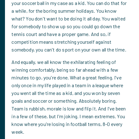
your soccer ball in my case as a kid. You can do that for
a while, for the boring summer holidays. You know
what? You don't want to be doing it all day. You waited
for somebody to show up so you could go down the
tennis court and have a proper game. And so, if
competition means stretching yourself against
somebody, you can't do sport on your own all the time.
And equally, we all know the exhilarating feeling of
winning comfortably, being so far ahead with a few
minutes to go, you're done. What a great feeling. I've
only once in my life played in a team in a league where
you went all the time as a kid, and you won by seven
goals and soccer or something. Absolutely boring.
Team is rubbish, morale is low and flip it. And I've been
in a few of these, but I'm joking. I mean extremes. You
know where you're losing in football terms, 8-0 every
week.