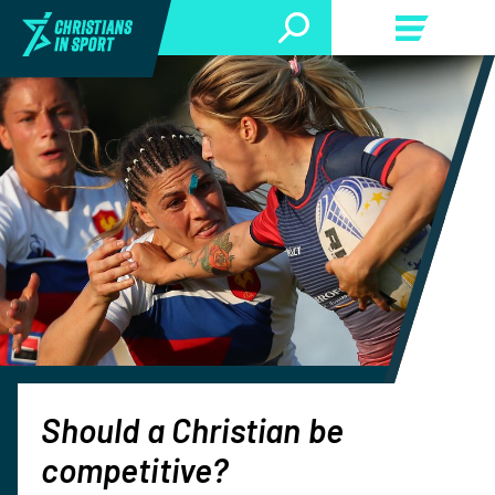
Should a Christian be
competitive?