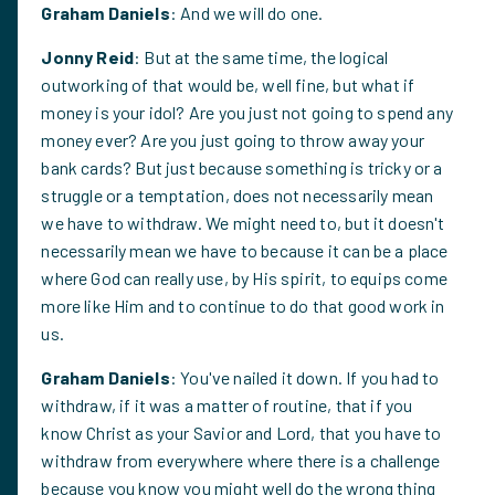
Graham Daniels
: And we will do one.
Jonny Reid
: But at the same time, the logical
outworking of that would be, well fine, but what if
money is your idol? Are you just not going to spend any
money ever? Are you just going to throw away your
bank cards? But just because something is tricky or a
struggle or a temptation, does not necessarily mean
we have to withdraw. We might need to, but it doesn't
necessarily mean we have to because it can be a place
where God can really use, by His spirit, to equips come
more like Him and to continue to do that good work in
us.
Graham Daniels
: You've nailed it down. If you had to
withdraw, if it was a matter of routine, that if you
know Christ as your Savior and Lord, that you have to
withdraw from everywhere where there is a challenge
because you know you might well do the wrong thing