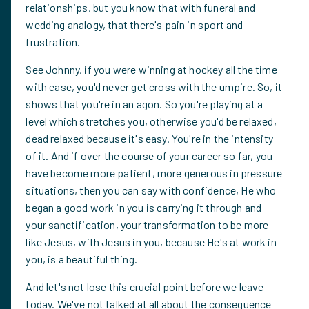
relationships, but you know that with funeral and
wedding analogy, that there's pain in sport and
frustration.
See Johnny, if you were winning at hockey all the time
with ease, you'd never get cross with the umpire. So, it
shows that you're in an agon. So you're playing at a
level which stretches you, otherwise you'd be relaxed,
dead relaxed because it's easy. You're in the intensity
of it. And if over the course of your career so far, you
have become more patient, more generous in pressure
situations, then you can say with confidence, He who
began a good work in you is carrying it through and
your sanctification, your transformation to be more
like Jesus, with Jesus in you, because He's at work in
you, is a beautiful thing.
And let's not lose this crucial point before we leave
today. We've not talked at all about the consequence