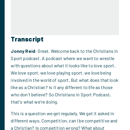
Transcript
Jonny Reid
: Great. Welcome back to the Christians in
Sport podcast. A podcast where we want to wrestle
with questions about what it looks like to love sport.
We love sport, we love playing sport, we love being
involved in the world of sport. But what does that look
like as a Christian? Is it any different to life as those
who don't believe? So Christians in Sport Podcast,
that's what we're doing.
This is a question we get regularly. We get it asked in
different ways. Competition, can I be competitive and
a Christian? Is competition wrong? What about