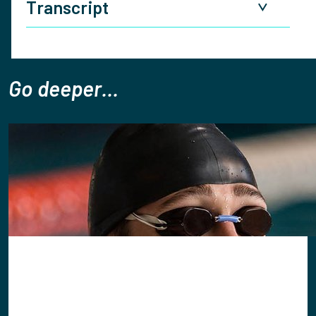
Transcript
Danno:
Tom welcome to the Christians in sport
podcast you know we'd like to start by saying what
Go deeper...
does it mean for you to have your sport and faith
connect to play or to coach or to look after people
connected what does that say to you when i ask it?
Tom: Great first question first of all great to be with
you lovely to be sharing this conversation that's a
really powerful question actually because when i think
about my experiences in sport as a player as a coach
as a performance psychologist often times the
question I'll ask is what defines performance in sport?
And when we go beyond the technical tactical physical
we get into the realms of mental and emotional so
self-confidence self-belief faith and then we ask as a
performer psychologist I ask the question is it