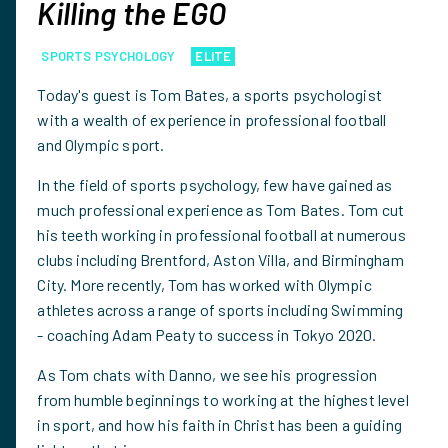
Killing the EGO
SPORTS PSYCHOLOGY
ELITE
Today's guest is Tom Bates, a sports psychologist
with a wealth of experience in professional football
and Olympic sport.
In the field of sports psychology, few have gained as
much professional experience as Tom Bates. Tom cut
his teeth working in professional football at numerous
clubs including Brentford, Aston Villa, and Birmingham
City. More recently, Tom has worked with Olympic
athletes across a range of sports including Swimming
- coaching Adam Peaty to success in Tokyo 2020.
As Tom chats with Danno, we see his progression
from humble beginnings to working at the highest level
in sport, and how his faith in Christ has been a guiding