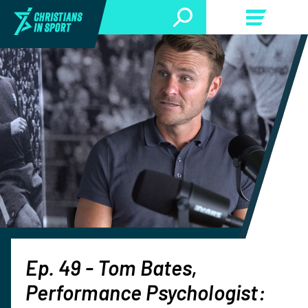
Ep. 49 - Tom Bates,
Performance Psychologist: