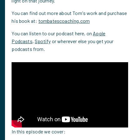
light on that journey.
You can find out more about Tom's work and purchase
his book at:
tombatescoaching.com
You can listen to our podcast here, on
Apple
Podcasts
,
Spotify
or wherever else you get your
podcasts from.
In this episode we cover: