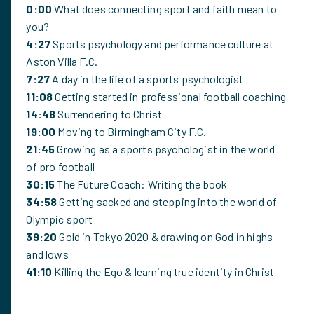
0:00
What does connecting sport and faith mean to
you?
4:27
Sports psychology and performance culture at
Aston Villa F.C.
7:27
A day in the life of a sports psychologist
11:08
Getting started in professional football coaching
14:48
Surrendering to Christ
19:00
Moving to Birmingham City F.C.
21:45
Growing as a sports psychologist in the world
of pro football
30:15
The Future Coach: Writing the book
34:58
Getting sacked and stepping into the world of
Olympic sport
39:20
Gold in Tokyo 2020 & drawing on God in highs
and lows
41:10
Killing the Ego & learning true identity in Christ