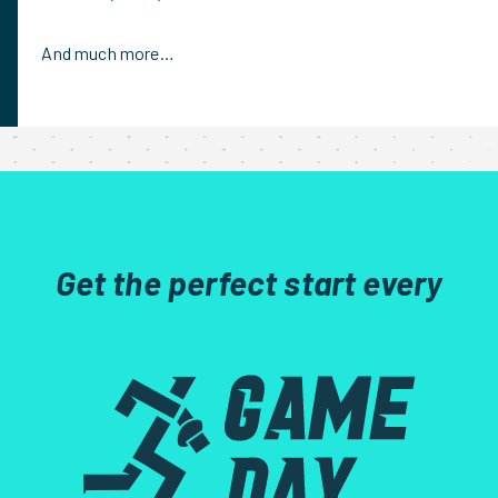
And much more…
Get the perfect start every