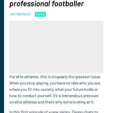
professional footballer
RETIREMENT
ELITE
For elite athletes, this is singularly the greatest issue.
When you stop playing, you have no idea who you are,
where you fit into society, what your future holds or
how to conduct yourself. It’s a tremendous pressure
on elite athletes and that’s why we’re looking at it.
In this first episode of a new series, Danno chats to