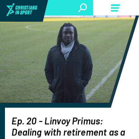
Ep. 20 - Linvoy Primus:
Dealing with retirement as a