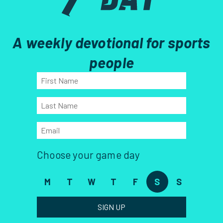
A weekly devotional for sports
people
Choose your game day
M
T
W
T
F
S
S
SIGN UP