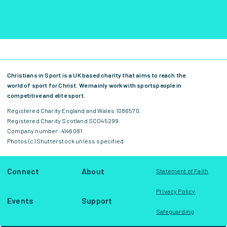
Christians in Sport is a UK based charity that aims to reach the
world of sport for Christ. We mainly work with sportspeople in
competitive and elite sport.
Registered Charity England and Wales 1086570.
Registered Charity Scotland SCO45299.
Company number: 4146081
Photos (c) Shutterstock unless specified
Connect
About
Statement of Faith
Privacy Policy
Events
Support
Safeguarding