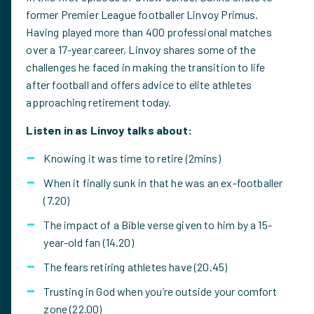
former Premier League footballer Linvoy Primus.
Having played more than 400 professional matches
over a 17-year career, Linvoy shares some of the
challenges he faced in making the transition to life
after football and offers advice to elite athletes
approaching retirement today.
Listen in as Linvoy talks about:
Knowing it was time to retire (2mins)
When it finally sunk in that he was an ex-footballer
(7.20)
The impact of a Bible verse given to him by a 15-
year-old fan (14.20)
The fears retiring athletes have (20.45)
Trusting in God when you’re outside your comfort
zone (22.00)