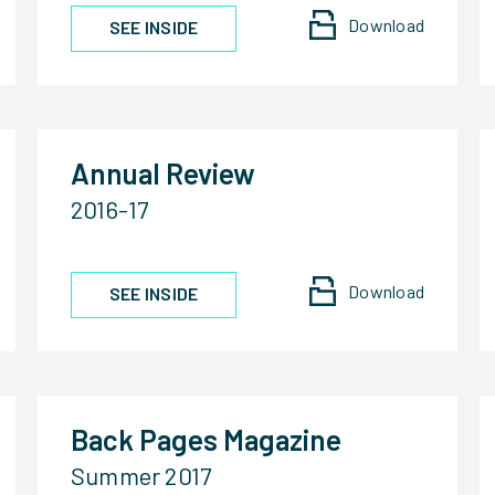
Download
SEE INSIDE
Annual Review
2016-17
Download
SEE INSIDE
Back Pages Magazine
Summer 2017