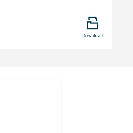
Download