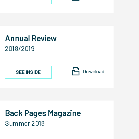
Annual Review
2018/2019
Download
SEE INSIDE
Back Pages Magazine
Summer 2018