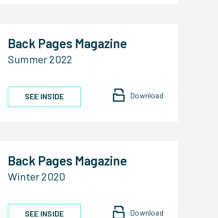
Back Pages Magazine
Summer 2022
Download
SEE INSIDE
Back Pages Magazine
Winter 2020
Download
SEE INSIDE