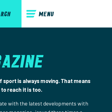
MENU
ARCH
AZINE
f sport is always moving. That means
to reach it is too.
date with the latest developments with