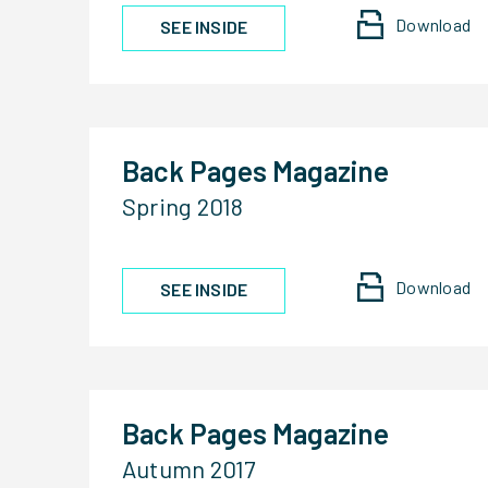
Download
SEE INSIDE
Back Pages Magazine
Spring 2018
Download
SEE INSIDE
Back Pages Magazine
Autumn 2017