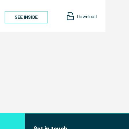
Download
SEE INSIDE
Get in touch