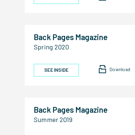
Back Pages Magazine
Spring 2020
Download
SEE INSIDE
Back Pages Magazine
Summer 2019