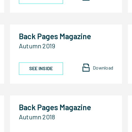
Back Pages Magazine
Autumn 2019
Download
SEE INSIDE
Back Pages Magazine
Autumn 2018