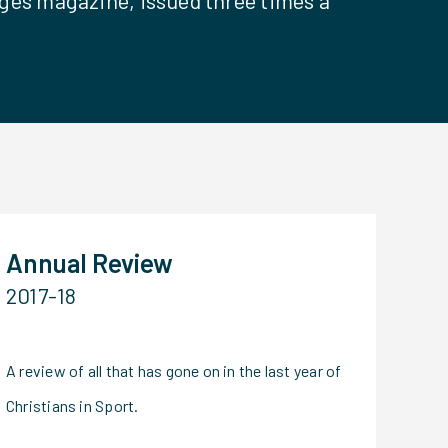
ges magazine, issued three times a
Annual Review
2017-18
A review of all that has gone on in the last year of
Christians in Sport.