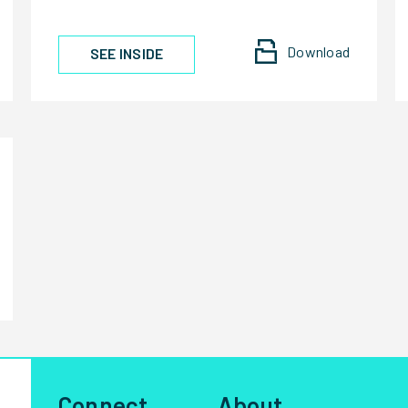
Download
SEE INSIDE
Connect
About