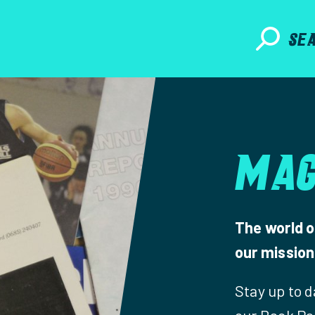
SE
MAG
The world o
our mission 
Stay up to 