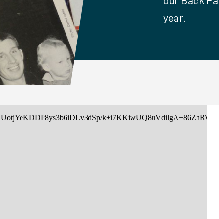
our Back Pa
year.