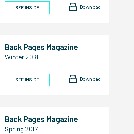
Download
SEE INSIDE
Back Pages Magazine
Winter 2018
Download
SEE INSIDE
Back Pages Magazine
Spring 2017