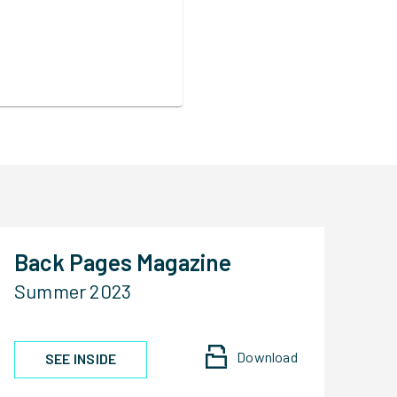
Back Pages Magazine
Summer 2023
Download
SEE INSIDE