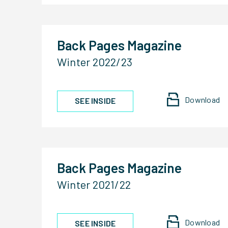
Back Pages Magazine
Winter 2022/23
Download
SEE INSIDE
Back Pages Magazine
Winter 2021/22
Download
SEE INSIDE