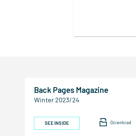
Back Pages Magazine
Winter 2023/24
Download
SEE INSIDE