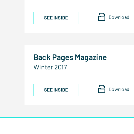
Download
SEE INSIDE
Back Pages Magazine
Winter 2017
Download
SEE INSIDE