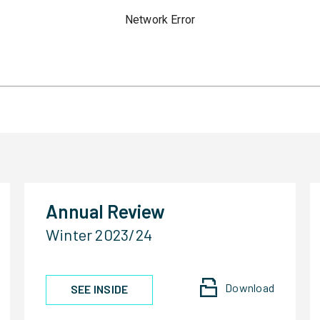
Annual Review
Winter 2023/24
Download
SEE INSIDE