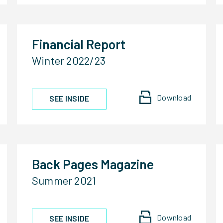
Financial Report
Winter 2022/23
Download
SEE INSIDE
Back Pages Magazine
Summer 2021
Download
SEE INSIDE